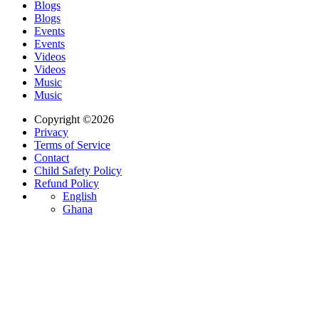
Blogs
Blogs
Events
Events
Videos
Videos
Music
Music
Copyright ©2026
Privacy
Terms of Service
Contact
Child Safety Policy
Refund Policy
English
Ghana