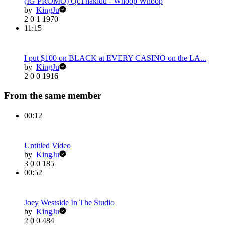
(IG PROMO) QcThakidd - Whoop Whoop
by
KingJu
2
0
1
1970
11:15
I put $100 on BLACK at EVERY CASINO on the LA...
by
KingJu
2
0
0
1916
From the same member
00:12
Untitled Video
by
KingJu
3
0
0
185
00:52
Joey Westside In The Studio
by
KingJu
2
0
0
484