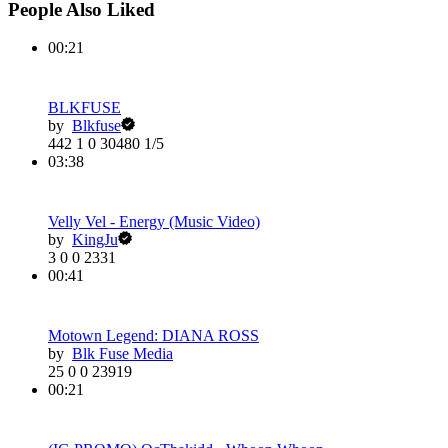
People Also Liked
00:21
BLKFUSE
by
Blkfuse
442
1
0
30480
1/5
03:38
Velly Vel - Energy (Music Video)
by
KingJu
3
0
0
2331
00:41
Motown Legend: DIANA ROSS
by
Blk Fuse Media
25
0
0
23919
00:21