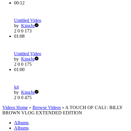
00:12
Untitled Video
by
KingJu
2
0
0
173
01:08
Untitled Video
by
KingJu
2
0
0
175
01:00
lol
by
KingJu
2
0
0
475
Videos Home
»
Browse Videos
» A TOUCH OF CALI : BILLY
BROWN VLOG EXTENDED EDITION
Albums
Albums