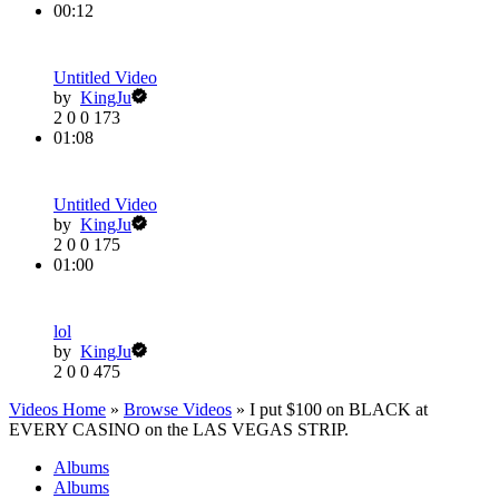
00:12
Untitled Video
by
KingJu
2
0
0
173
01:08
Untitled Video
by
KingJu
2
0
0
175
01:00
lol
by
KingJu
2
0
0
475
Videos Home
»
Browse Videos
» I put $100 on BLACK at
EVERY CASINO on the LAS VEGAS STRIP.
Albums
Albums