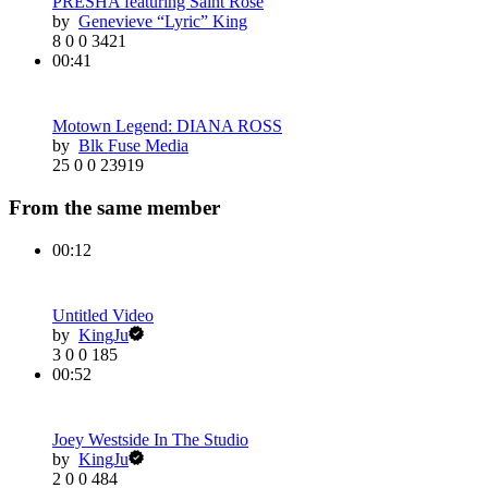
PRESHA featuring Saint Rose
by
Genevieve “Lyric” King
8
0
0
3421
00:41
Motown Legend: DIANA ROSS
by
Blk Fuse Media
25
0
0
23919
From the same member
00:12
Untitled Video
by
KingJu
3
0
0
185
00:52
Joey Westside In The Studio
by
KingJu
2
0
0
484