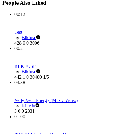
People Also Liked
00:12
Test
by
Blkfuse
428
0
0
3006
00:21
BLKFUSE
by
Blkfuse
442
1
0
30480
1/5
03:38
Velly Vel - Energy (Music Video)
by
KingJu
3
0
0
2331
01:00