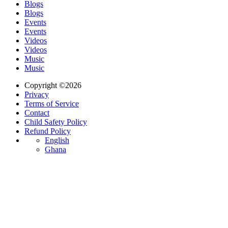
Blogs
Blogs
Events
Events
Videos
Videos
Music
Music
Copyright ©2026
Privacy
Terms of Service
Contact
Child Safety Policy
Refund Policy
English
Ghana