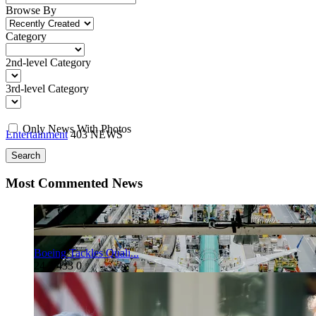
Browse By
Category
2nd-level Category
3rd-level Category
Only News With Photos
Entertainment
403 NEWS
Search
Most Commented News
Boeing Tackles Quali...
24
3
433
0