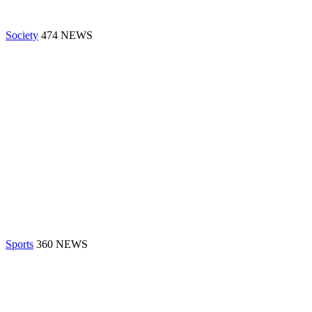
Society
474 NEWS
Sports
360 NEWS