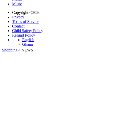
Music
Copyright ©2026
Privacy
Terms of Service
Contact
Child Safety Policy
Refund Policy
English
Ghana
Shopping
4 NEWS