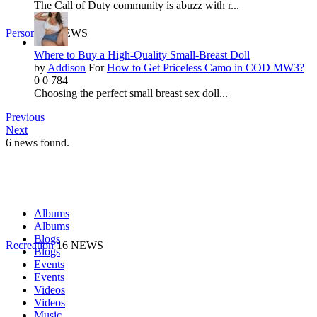
The Call of Duty community is abuzz with r...
Personal
9 NEWS
Where to Buy a High-Quality Small-Breast Doll
by
Addison
For
How to Get Priceless Camo in COD MW3?
0
0
784
Choosing the perfect small breast sex doll...
Previous
Next
6
news found.
Albums
Albums
Blogs
Recreation
16 NEWS
Blogs
Events
Events
Videos
Videos
Music