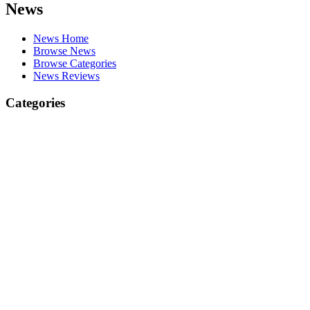
News
News Home
Browse News
Browse Categories
News Reviews
Categories