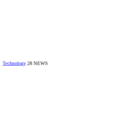
Technology
28 NEWS