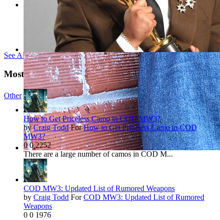
See All Tags »
Most Viewed Reviews
Other
142 NEWS
How to Get Priceless Camo in COD MW3?
by
Craig Todd
For
How to Get Priceless Camo in COD
MW3?
0
0
2252
There are a large number of camos in COD M...
COD MW3: Updated List of Rumored Weapons
by
Craig Todd
For
COD MW3: Updated List of Rumored
Weapons
0
0
1976