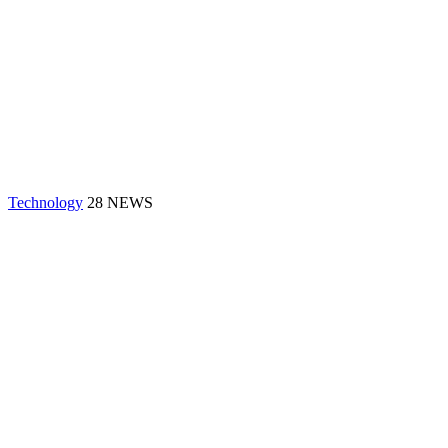
Technology
28 NEWS