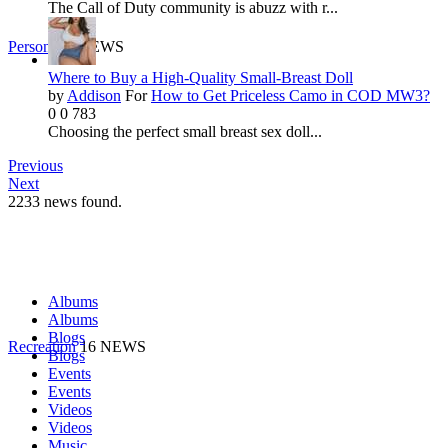
The Call of Duty community is abuzz with r...
Personal
9 NEWS
Where to Buy a High-Quality Small-Breast Doll
by
Addison
For
How to Get Priceless Camo in COD MW3?
0
0
783
Choosing the perfect small breast sex doll...
Previous
Next
2233
news found.
Albums
Albums
Blogs
Recreation
16 NEWS
Blogs
Events
Events
Videos
Videos
Music