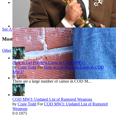
See All Tags »
Most Viewed Reviews
Other
142 NEWS
How to Get Priceless Camo in COD MW3?
by
Craig Todd
For
How to Get Priceless Camo in COD
MW3?
0
0
2251
There are a large number of camos in COD M...
COD MW3: Updated List of Rumored Weapons
by
Craig Todd
For
COD MW3: Updated List of Rumored
Weapons
0
0
1975