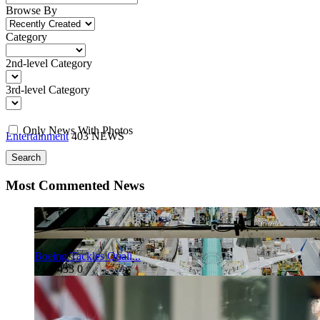
Browse By
Category
2nd-level Category
3rd-level Category
Only News With Photos
Entertainment
403 NEWS
Search
Most Commented News
Boeing Tackles Quali...
24
3
433
0