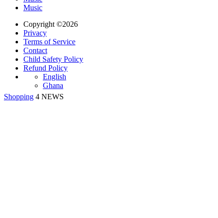
Music
Copyright ©2026
Privacy
Terms of Service
Contact
Child Safety Policy
Refund Policy
English
Ghana
Shopping
4 NEWS