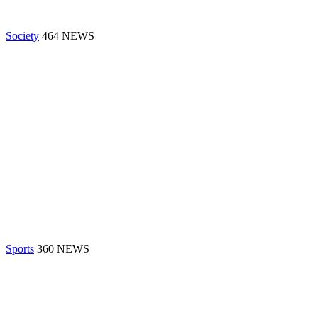
Society
464 NEWS
Sports
360 NEWS