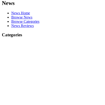
News
News Home
Browse News
Browse Categories
News Reviews
Categories