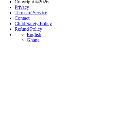
Copyright ©2026
Privacy
Terms of Service
Contact
Child Safety Policy
Refund Policy
English
Ghana