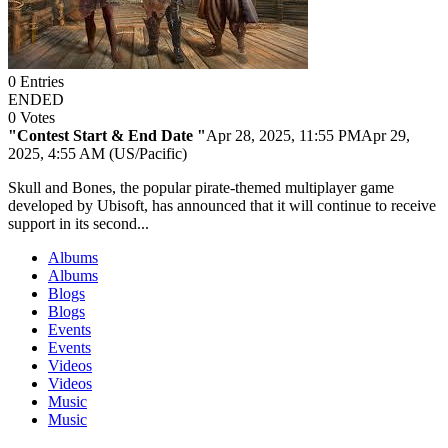
0
Entries
ENDED
0
Votes
"Contest Start & End Date "
Apr 28, 2025, 11:55 PM
Apr 29,
2025, 4:55 AM (US/Pacific)
Skull and Bones, the popular pirate-themed multiplayer game
developed by Ubisoft, has announced that it will continue to receive
support in its second...
Albums
Albums
Blogs
Blogs
Events
Events
Videos
Videos
Music
Music