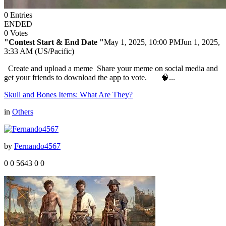
0
Entries
ENDED
0
Votes
"Contest Start & End Date "
May 1, 2025, 10:00 PM
Jun 1, 2025,
3:33 AM (US/Pacific)
Create and upload a meme Share your meme on social media and
get your friends to download the app to vote. 🧠...
Skull and Bones Items: What Are They?
in
Others
by
Fernando4567
0
0
5643
0
0