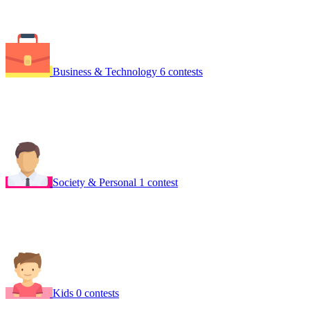
Business & Technology
6 contests
Society & Personal
1 contest
Kids
0 contests