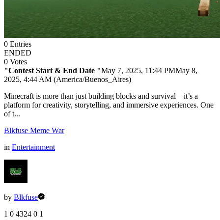
0
Entries
ENDED
0
Votes
"Contest Start & End Date "
May 7, 2025, 11:44 PM
May 8,
2025, 4:44 AM (America/Buenos_Aires)
Minecraft is more than just building blocks and survival—it’s a
platform for creativity, storytelling, and immersive experiences. One
of t...
Blkfuse Meme War
in
Entertainment
by
Blkfuse
1
0
4324
0
1