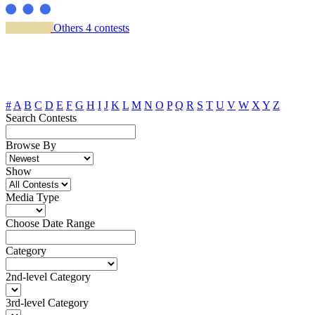
Others
4 contests
#
A
B
C
D
E
F
G
H
I
J
K
L
M
N
O
P
Q
R
S
T
U
V
W
X
Y
Z
Search Contests
Browse By
Show
Media Type
Choose Date Range
Category
2nd-level Category
3rd-level Category