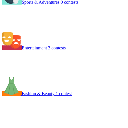
Sports & Adventures
0 contests
Entertainment
3 contests
Fashion & Beauty
1 contest