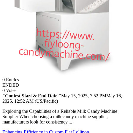
0
Entries
ENDED
0
Votes
"Contest Start & End Date "
May 15, 2025, 7:52 PM
May 16,
2025, 12:52 AM (US/Pacific)
Exploring the Capabilities of a Reliable Milk Candy Machine
Supplier When choosing a milk candy machine supplier,
manufacturers look for consistency,...
Enhancing Efficiency in Custom Flat Lollipop ...