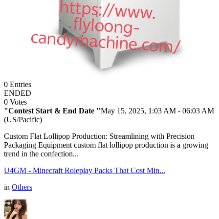
0
Entries
ENDED
0
Votes
"Contest Start & End Date "
May 15, 2025, 1:03 AM
- 06:03 AM
(US/Pacific)
Custom Flat Lollipop Production: Streamlining with Precision
Packaging Equipment custom flat lollipop production is a growing
trend in the confection...
U4GM - Minecraft Roleplay Packs That Cost Min...
in
Others