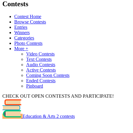
Contests
Contest Home
Browse Contests
Entries
Winners
Categories
Photo Contests
More +
Video Contests
Text Contests
Audio Contests
Active Contests
Coming Soon Contests
Ended Contests
Pinboard
CHECK OUT OPEN CONTESTS AND PARTICIPATE!
Education & Arts
2 contests