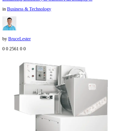
in
Business & Technology
by
BruceLester
0
0
2561
0
0