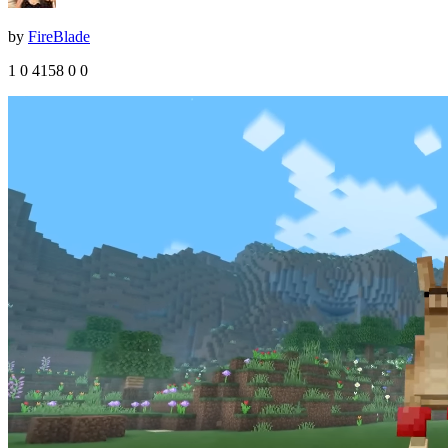
by
FireBlade
1
0
4158
0
0