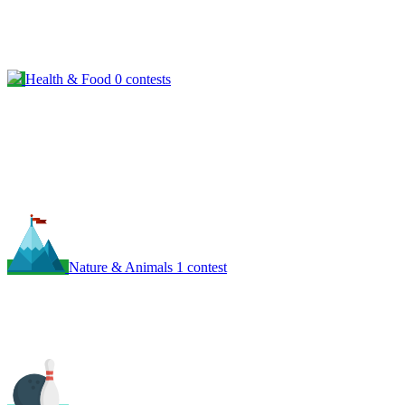
Health & Food
0 contests
Nature & Animals
1 contest