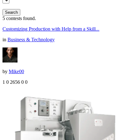
Search
5
contests found.
Customizing Production with Help from a Skill...
in
Business & Technology
by
Mike00
1
0
2656
0
0