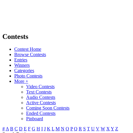
Contests
Contest Home
Browse Contests
Entries
Winners
Categories
Photo Contests
More +
Video Contests
Text Contests
Audio Contests
Active Contests
Coming Soon Contests
Ended Contests
Pinboard
#
A
B
C
D
E
F
G
H
I
J
K
L
M
N
O
P
Q
R
S
T
U
V
W
X
Y
Z