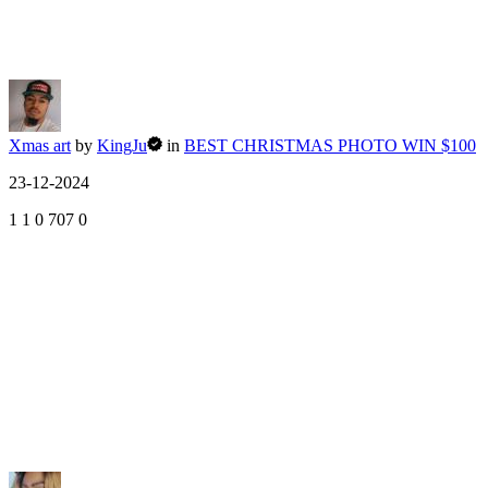
Xmas art
by
KingJu
in
BEST CHRISTMAS PHOTO WIN $100
23-12-2024
1
1
0
707
0