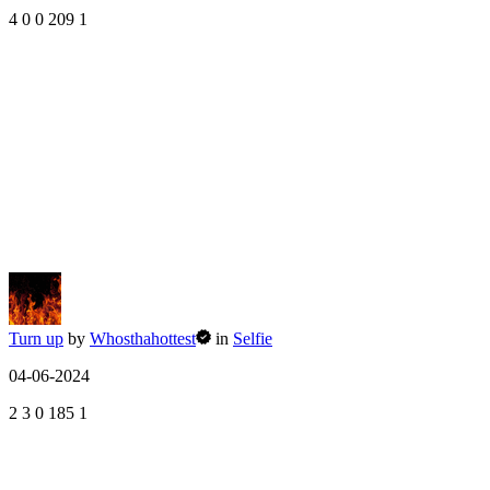
4
0
0
209
1
Turn up
by
Whosthahottest
in
Selfie
04-06-2024
2
3
0
185
1