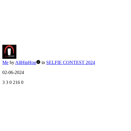
Me
by
AllHipHop
in
SELFIE CONTEST 2024
02-06-2024
3
3
0
216
0