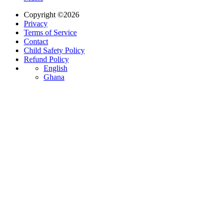
Copyright ©2026
Privacy
Terms of Service
Contact
Child Safety Policy
Refund Policy
English
Ghana