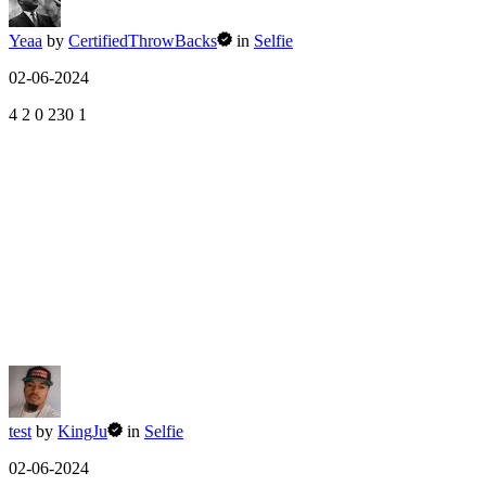
Yeaa
by
CertifiedThrowBacks
in
Selfie
02-06-2024
4
2
0
230
1
test
by
KingJu
in
Selfie
02-06-2024