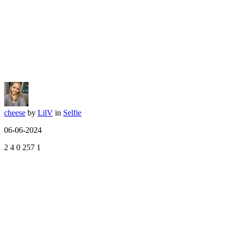
cheese
by
LilV
in
Selfie
06-06-2024
2
4
0
257
1