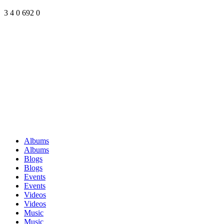
3
4
0
692
0
Albums
Albums
Blogs
Blogs
Events
Events
Videos
Videos
Music
Music