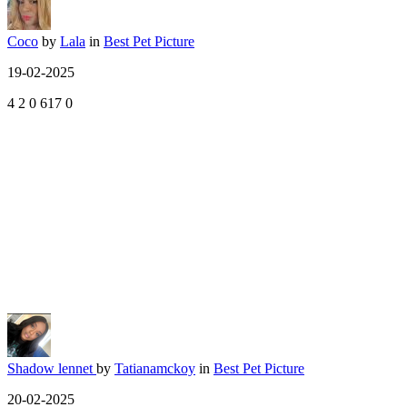
Coco
by
Lala
in
Best Pet Picture
19-02-2025
4
2
0
617
0
Shadow lennet
by
Tatianamckoy
in
Best Pet Picture
20-02-2025