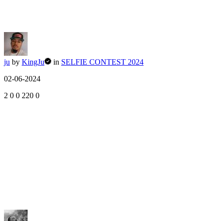
ju
by
KingJu
in
SELFIE CONTEST 2024
02-06-2024
2
0
0
220
0