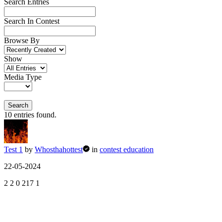
Search Entries
Search In Contest
Browse By
Show
Media Type
Search
10
entries found.
Test 1
by
Whosthahottest
in
contest education
22-05-2024
2
2
0
217
1