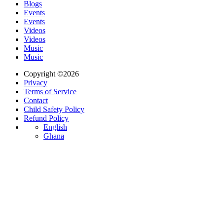
Blogs
Events
Events
Videos
Videos
Music
Music
Copyright ©2026
Privacy
Terms of Service
Contact
Child Safety Policy
Refund Policy
English
Ghana