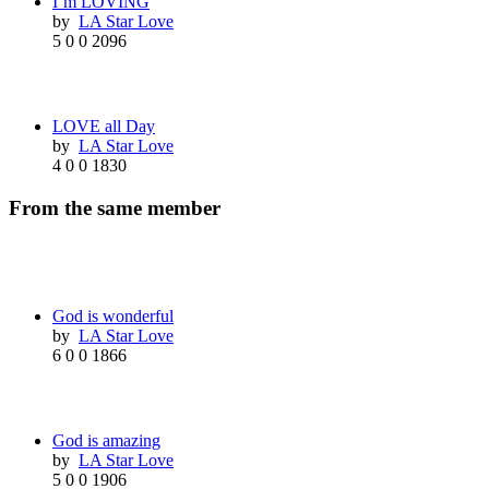
I’m LOVING
by
LA Star Love
5
0
0
2096
LOVE all Day
by
LA Star Love
4
0
0
1830
From the same member
God is wonderful
by
LA Star Love
6
0
0
1866
God is amazing
by
LA Star Love
5
0
0
1906