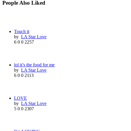
People Also Liked
Touch it
by
LA Star Love
6
0
0
2257
lol it’s the food for me
by
LA Star Love
6
0
0
2113
LOVE
by
LA Star Love
5
0
0
2307