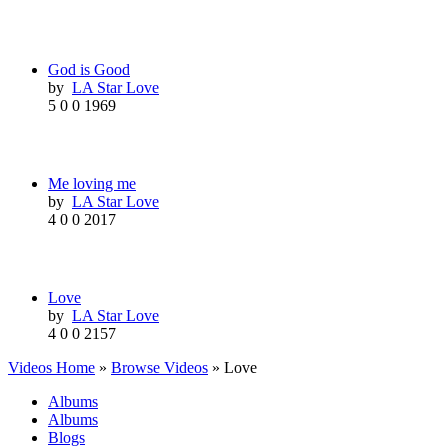
God is Good
by
LA Star Love
5
0
0
1969
Me loving me
by
LA Star Love
4
0
0
2017
Love
by
LA Star Love
4
0
0
2157
Videos Home
»
Browse Videos
» Love
Albums
Albums
Blogs