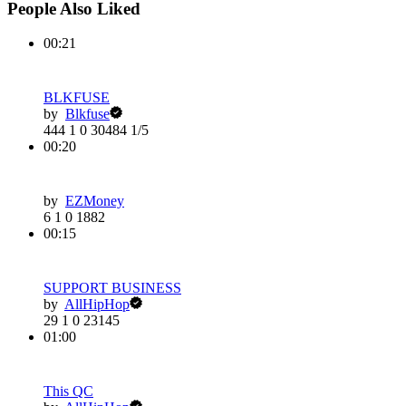
People Also Liked
00:21
BLKFUSE
by
Blkfuse
444
1
0
30484
1/5
00:20
by
EZMoney
6
1
0
1882
00:15
SUPPORT BUSINESS
by
AllHipHop
29
1
0
23145
01:00
This QC