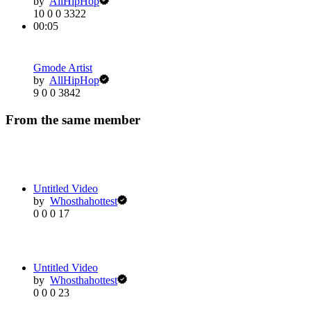
by
AllHipHop
10
0
0
3322
00:05
Gmode Artist
by
AllHipHop
9
0
0
3842
From the same member
Untitled Video
by
Whosthahottest
0
0
0
17
Untitled Video
by
Whosthahottest
0
0
0
23