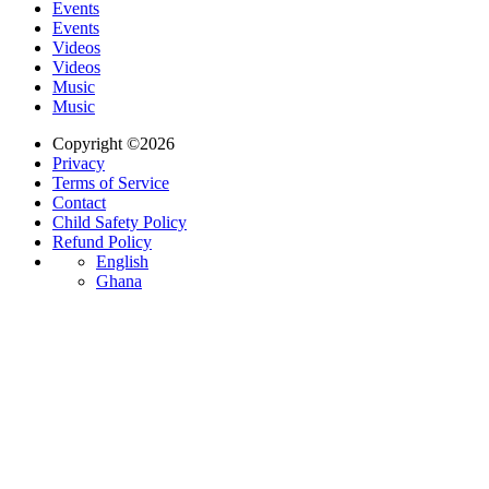
Events
Events
Videos
Videos
Music
Music
Copyright ©2026
Privacy
Terms of Service
Contact
Child Safety Policy
Refund Policy
English
Ghana