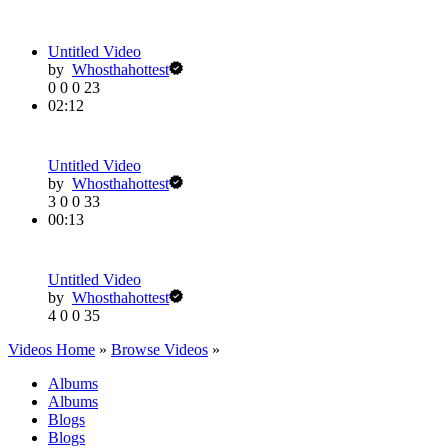
Untitled Video
by
Whosthahottest
0
0
0
23
02:12
Untitled Video
by
Whosthahottest
3
0
0
33
00:13
Untitled Video
by
Whosthahottest
4
0
0
35
Videos Home
»
Browse Videos
»
Albums
Albums
Blogs
Blogs