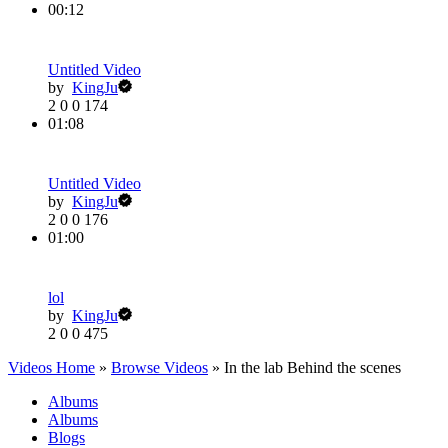
00:12
Untitled Video
by
KingJu
2
0
0
174
01:08
Untitled Video
by
KingJu
2
0
0
176
01:00
lol
by
KingJu
2
0
0
475
Videos Home
»
Browse Videos
» In the lab Behind the scenes
Albums
Albums
Blogs