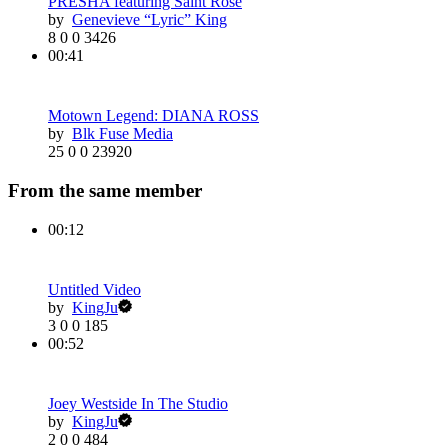
PRESHA featuring Saint Rose
by
Genevieve “Lyric” King
8
0
0
3426
00:41
Motown Legend: DIANA ROSS
by
Blk Fuse Media
25
0
0
23920
From the same member
00:12
Untitled Video
by
KingJu
3
0
0
185
00:52
Joey Westside In The Studio
by
KingJu
2
0
0
484