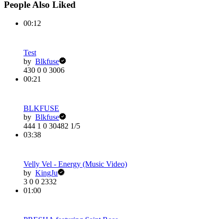
People Also Liked
00:12
Test
by
Blkfuse
430
0
0
3006
00:21
BLKFUSE
by
Blkfuse
444
1
0
30482
1/5
03:38
Velly Vel - Energy (Music Video)
by
KingJu
3
0
0
2332
01:00