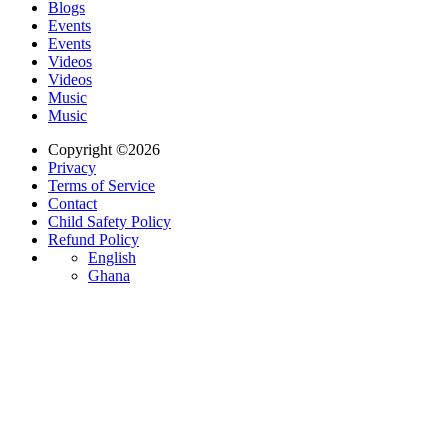
Blogs
Events
Events
Videos
Videos
Music
Music
Copyright ©2026
Privacy
Terms of Service
Contact
Child Safety Policy
Refund Policy
English
Ghana