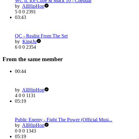
WC ft. Ice Cube & Mack 10 - Cheddar
by
AllHipHop
5
0
0
2391
03:43
QC - Realist From The Set
by
KingJu
6
0
0
2354
From the same member
00:44
by
AllHipHop
4
0
0
1131
05:19
Public Enemy - Fight The Power (Official Musi...
by
AllHipHop
0
0
0
1343
05:19