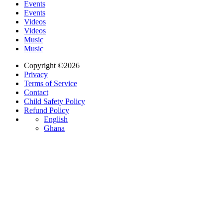
Events
Events
Videos
Videos
Music
Music
Copyright ©2026
Privacy
Terms of Service
Contact
Child Safety Policy
Refund Policy
English
Ghana