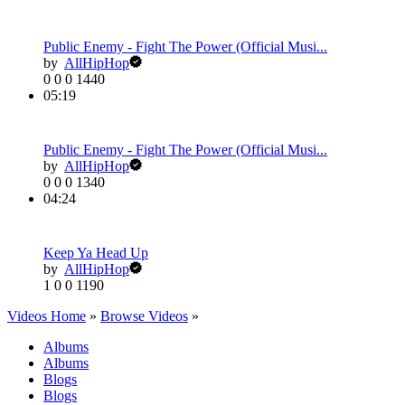
Public Enemy - Fight The Power (Official Musi...
by
AllHipHop
0
0
0
1440
05:19
Public Enemy - Fight The Power (Official Musi...
by
AllHipHop
0
0
0
1340
04:24
Keep Ya Head Up
by
AllHipHop
1
0
0
1190
Videos Home
»
Browse Videos
»
Albums
Albums
Blogs
Blogs