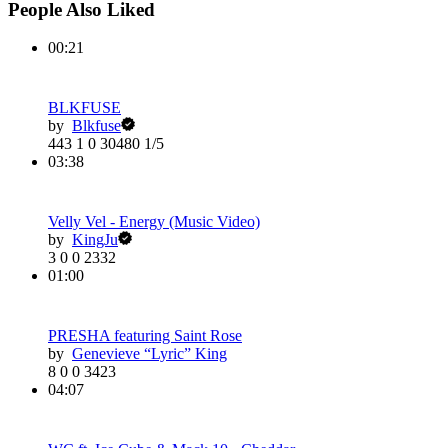
People Also Liked
00:21
BLKFUSE
by
Blkfuse
443
1
0
30480
1/5
03:38
Velly Vel - Energy (Music Video)
by
KingJu
3
0
0
2332
01:00
PRESHA featuring Saint Rose
by
Genevieve “Lyric” King
8
0
0
3423
04:07