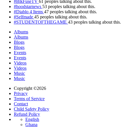
#BlkFuseTV
61 peoples talking about this.
#hoodstarnews
53 peoples talking about this.
#Diablo 4 Items
47 peoples talking about this.
#Selfmade
45 peoples talking about this.
#STUDENTOFTHEGAME
43 peoples talking about this.
Albums
Albums
Blogs
Blogs
Events
Events
Videos
Videos
Music
Music
Copyright ©2026
Privacy
Terms of Service
Contact
Child Safety Policy
Refund Policy
English
Ghana