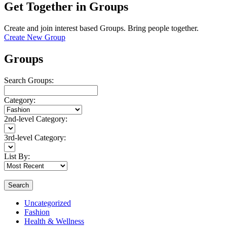
Get Together in Groups
Create and join interest based Groups. Bring people together.
Create New Group
Groups
Search Groups:
Category:
2nd-level Category:
3rd-level Category:
List By:
Search
Uncategorized
Fashion
Health & Wellness