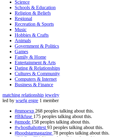
Science
Schools & Education
Religion & Beliefs
Regional
Recreation & Sports
Music
Hobbies & Crafts
Animals
Government & Politics
Games
Family & Home
Entertainment & Arts
Dating & Relationships
Cultures & Community
Computers & Internet
Business & Finance
matching relationship jewelry
led by
wsefg ergre
1 member
#mmoexp
268 peoples talking about this.
#Blkfuse
175 peoples talking about this.
#gmode
158 peoples talking about this.
#whosthahottest
93 peoples talking about this.
#hoodstarmagazine
78 peoples talking about this.