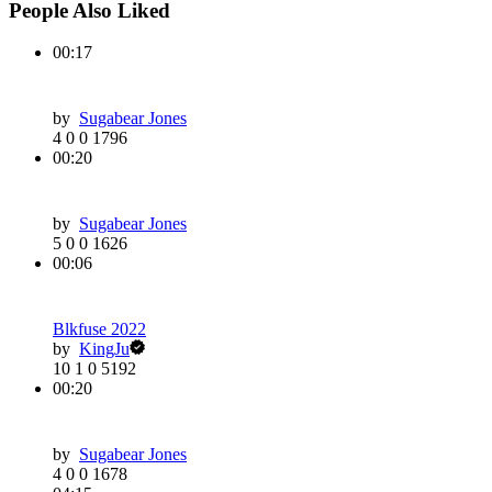
People Also Liked
00:17
by
Sugabear Jones
4
0
0
1796
00:20
by
Sugabear Jones
5
0
0
1626
00:06
Blkfuse 2022
by
KingJu
10
1
0
5192
00:20
by
Sugabear Jones
4
0
0
1678