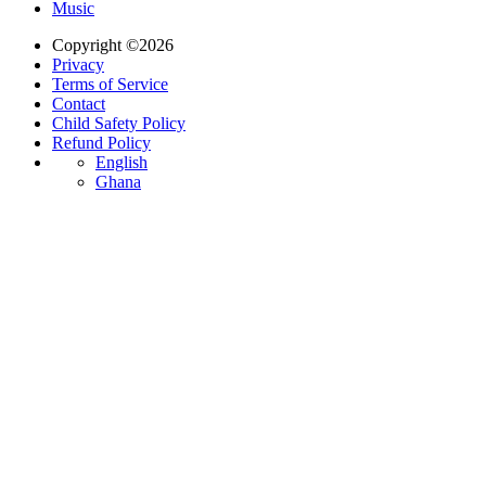
Music
Copyright ©2026
Privacy
Terms of Service
Contact
Child Safety Policy
Refund Policy
English
Ghana