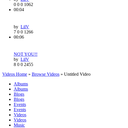
0
0
0
1062
00:04
by
LilV
7
0
0
1266
00:06
NOT YOU!!
by
LilV
8
0
0
2455
Videos Home
»
Browse Videos
» Untitled Video
Albums
Albums
Blogs
Blogs
Events
Events
Videos
Videos
Music