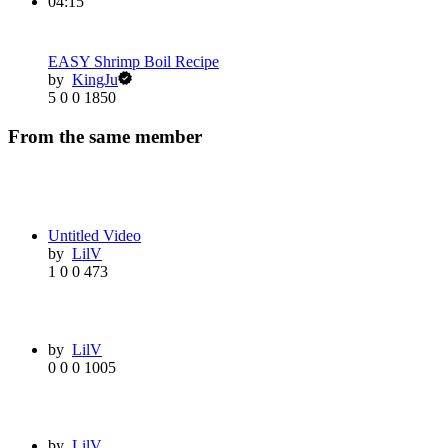
04:15
EASY Shrimp Boil Recipe
by
KingJu
5
0
0
1850
From the same member
Untitled Video
by
LilV
1
0
0
473
by
LilV
0
0
0
1005
by
LilV