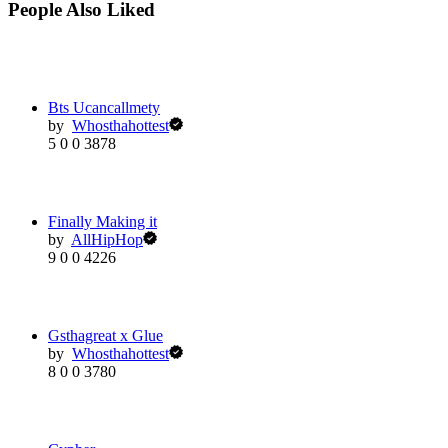
People Also Liked
Bts Ucancallmety
by
Whosthahottest
5
0
0
3878
Finally Making it
by
AllHipHop
9
0
0
4226
Gsthagreat x Glue
by
Whosthahottest
8
0
0
3780