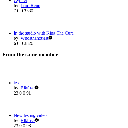
Cypher
by
Lord Reno
7
0
0
3330
In the studio with King The Cure
by
Whosthahottest
6
0
0
3826
From the same member
test
by
Blkfuse
23
0
0
91
New testing video
by
Blkfuse
23
0
0
98