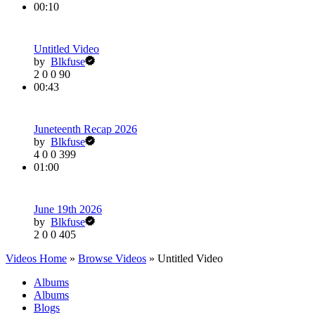
00:10
Untitled Video
by
Blkfuse
2
0
0
90
00:43
Juneteenth Recap 2026
by
Blkfuse
4
0
0
399
01:00
June 19th 2026
by
Blkfuse
2
0
0
405
Videos Home
»
Browse Videos
» Untitled Video
Albums
Albums
Blogs