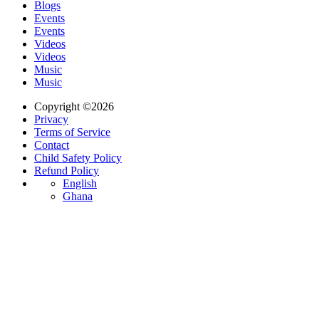
Blogs
Events
Events
Videos
Videos
Music
Music
Copyright ©2026
Privacy
Terms of Service
Contact
Child Safety Policy
Refund Policy
English
Ghana