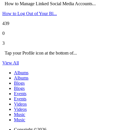
How to Manage Linked Social Media Accounts...
How to Log Out of Your Bl...
439
0
3
Tap your Profile icon at the bottom of...
View All
Albums
Albums
Blogs
Blogs
Events
Events
Videos
Videos
Music
Music
Copyright ©2026