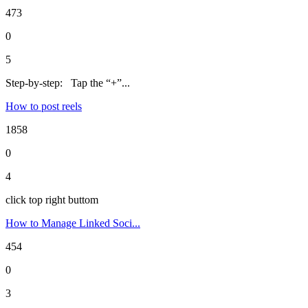
473
0
5
Step-by-step: Tap the “+”...
How to post reels
1858
0
4
click top right buttom
How to Manage Linked Soci...
454
0
3