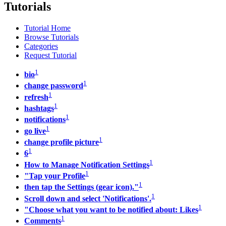
Tutorials
Tutorial Home
Browse Tutorials
Categories
Request Tutorial
1
bio
1
change password
1
refresh
1
hashtags
1
notifications
1
go live
1
change profile picture
1
6
1
How to Manage Notification Settings
1
"Tap your Profile
1
then tap the Settings (gear icon)."
1
Scroll down and select 'Notifications'.
1
"Choose what you want to be notified about: Likes
1
Comments