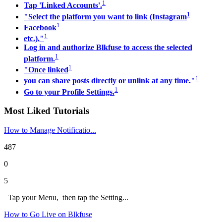
1
Tap 'Linked Accounts'.
1
"Select the platform you want to link (Instagram
1
Facebook
1
etc.)."
Log in and authorize Blkfuse to access the selected
1
platform.
1
"Once linked
1
you can share posts directly or unlink at any time."
1
Go to your Profile Settings.
Most Liked Tutorials
How to Manage Notificatio...
487
0
5
Tap your Menu, then tap the Setting...
How to Go Live on Blkfuse