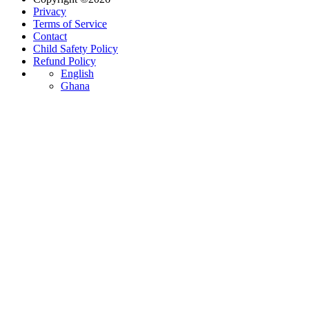
Privacy
Terms of Service
Contact
Child Safety Policy
Refund Policy
English
Ghana