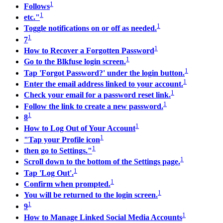
1
Follows
1
etc."
1
Toggle notifications on or off as needed.
1
7
1
How to Recover a Forgotten Password
1
Go to the Blkfuse login screen.
1
Tap 'Forgot Password?' under the login button.
1
Enter the email address linked to your account.
1
Check your email for a password reset link.
1
Follow the link to create a new password.
1
8
1
How to Log Out of Your Account
1
"Tap your Profile icon
1
then go to Settings."
1
Scroll down to the bottom of the Settings page.
1
Tap 'Log Out'.
1
Confirm when prompted.
1
You will be returned to the login screen.
1
9
1
How to Manage Linked Social Media Accounts