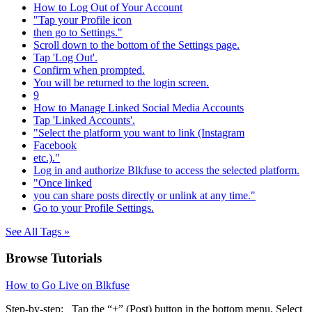
How to Log Out of Your Account
"Tap your Profile icon
then go to Settings."
Scroll down to the bottom of the Settings page.
Tap 'Log Out'.
Confirm when prompted.
You will be returned to the login screen.
9
How to Manage Linked Social Media Accounts
Tap 'Linked Accounts'.
"Select the platform you want to link (Instagram
Facebook
etc.)."
Log in and authorize Blkfuse to access the selected platform.
"Once linked
you can share posts directly or unlink at any time."
Go to your Profile Settings.
See All Tags »
Browse Tutorials
How to Go Live on Blkfuse
Step-by-step: Tap the “+” (Post) button in the bottom menu. Select