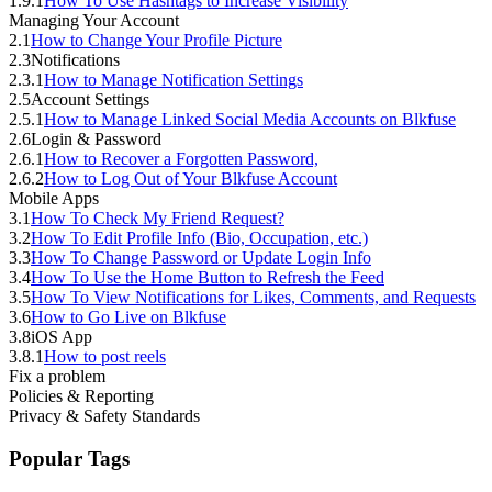
1.9.1
How To Use Hashtags to Increase Visibility
Managing Your Account
2.1
How to Change Your Profile Picture
2.3
Notifications
2.3.1
How to Manage Notification Settings
2.5
Account Settings
2.5.1
How to Manage Linked Social Media Accounts on Blkfuse
2.6
Login & Password
2.6.1
How to Recover a Forgotten Password,
2.6.2
How to Log Out of Your Blkfuse Account
Mobile Apps
3.1
How To Check My Friend Request?
3.2
How To Edit Profile Info (Bio, Occupation, etc.)
3.3
How To Change Password or Update Login Info
3.4
How To Use the Home Button to Refresh the Feed
3.5
How To View Notifications for Likes, Comments, and Requests
3.6
How to Go Live on Blkfuse
3.8
iOS App
3.8.1
How to post reels
Fix a problem
Policies & Reporting
Privacy & Safety Standards
Popular Tags