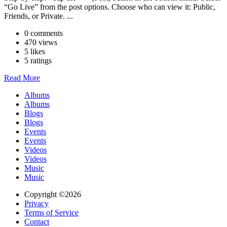
“Go Live” from the post options. Choose who can view it: Public,
Friends, or Private. ...
0 comments
470 views
5 likes
5 ratings
Read More
Albums
Albums
Blogs
Blogs
Events
Events
Videos
Videos
Music
Music
Copyright ©2026
Privacy
Terms of Service
Contact