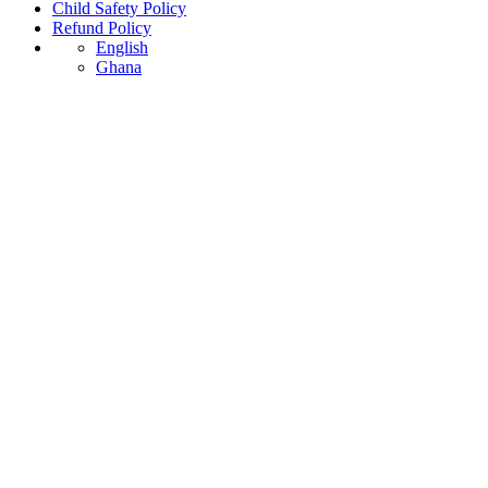
Child Safety Policy
Refund Policy
English
Ghana