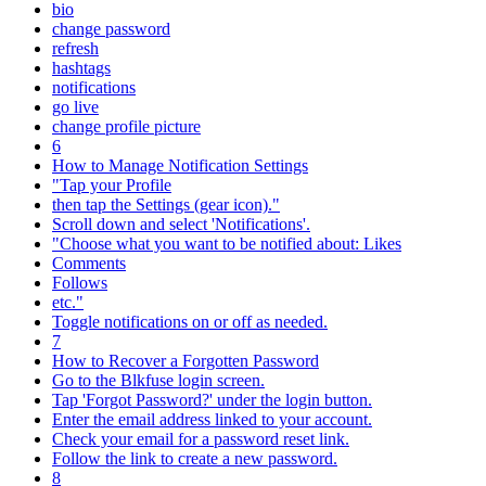
bio
change password
refresh
hashtags
notifications
go live
change profile picture
6
How to Manage Notification Settings
"Tap your Profile
then tap the Settings (gear icon)."
Scroll down and select 'Notifications'.
"Choose what you want to be notified about: Likes
Comments
Follows
etc."
Toggle notifications on or off as needed.
7
How to Recover a Forgotten Password
Go to the Blkfuse login screen.
Tap 'Forgot Password?' under the login button.
Enter the email address linked to your account.
Check your email for a password reset link.
Follow the link to create a new password.
8