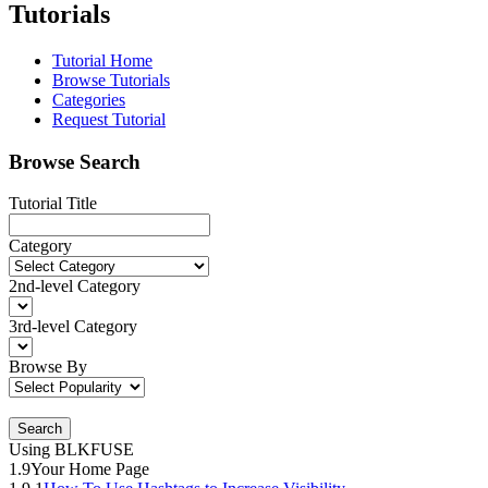
Tutorials
Tutorial Home
Browse Tutorials
Categories
Request Tutorial
Browse Search
Tutorial Title
Category
2nd-level Category
3rd-level Category
Browse By
Search
Using BLKFUSE
1.9
Your Home Page