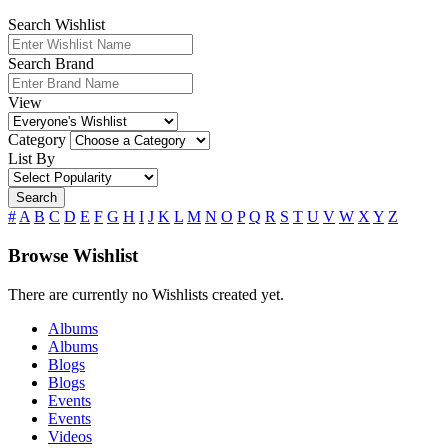
Search Wishlist
Search Brand
View
Category
List By
Search
#
A
B
C
D
E
F
G
H
I
J
K
L
M
N
O
P
Q
R
S
T
U
V
W
X
Y
Z
Browse Wishlist
There are currently no Wishlists created yet.
Albums
Albums
Blogs
Blogs
Events
Events
Videos