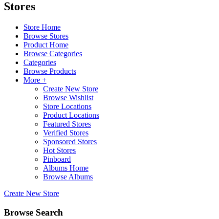
Stores
Store Home
Browse Stores
Product Home
Browse Categories
Categories
Browse Products
More +
Create New Store
Browse Wishlist
Store Locations
Product Locations
Featured Stores
Verified Stores
Sponsored Stores
Hot Stores
Pinboard
Albums Home
Browse Albums
Create New Store
Browse Search