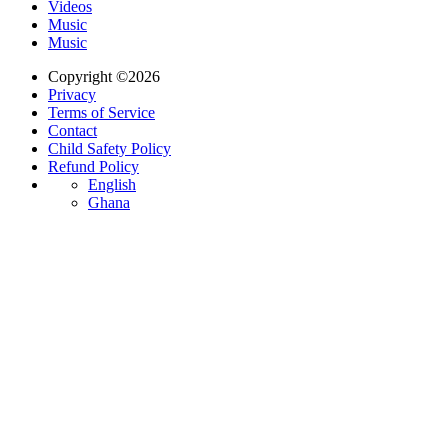
Videos
Music
Music
Copyright ©2026
Privacy
Terms of Service
Contact
Child Safety Policy
Refund Policy
English
Ghana