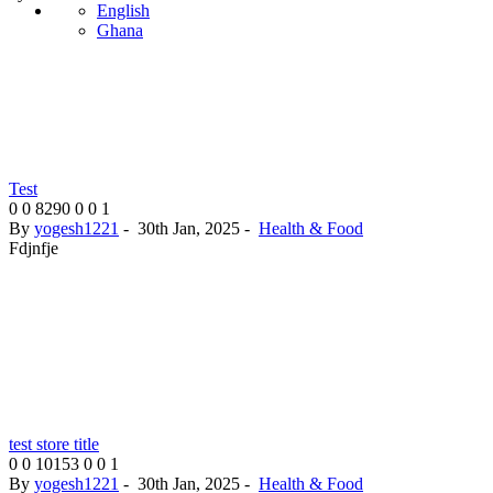
English
Ghana
Test
0
0
8290
0
0
1
By
yogesh1221
-
30th Jan, 2025
-
Health & Food
Fdjnfje
test store title
0
0
10153
0
0
1
By
yogesh1221
-
30th Jan, 2025
-
Health & Food