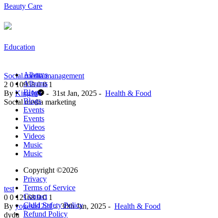
Beauty Care
Education
Albums
Social media management
Albums
2
0
10958
0
0
1
Blogs
By
KingJu
-
31st Jan, 2025
-
Health & Food
Blogs
Social media marketing
Events
Events
Videos
Videos
Music
Music
Copyright ©2026
Privacy
Terms of Service
test
Contact
0
0
12168
0
0
1
Child Safety Policy
By
yogesh1221
-
30th Jan, 2025
-
Health & Food
Refund Policy
dydu