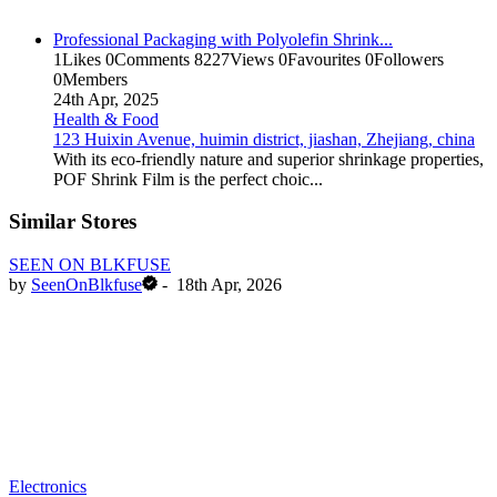
Professional Packaging with Polyolefin Shrink...
1
Likes
0
Comments
8227
Views
0
Favourites
0
Followers
0
Members
24th Apr, 2025
Health & Food
123 Huixin Avenue, huimin district, jiashan, Zhejiang, china
With its eco-friendly nature and superior shrinkage properties,
POF Shrink Film is the perfect choic...
Similar Stores
SEEN ON BLKFUSE
by
SeenOnBlkfuse
-
18th Apr, 2026
Electronics