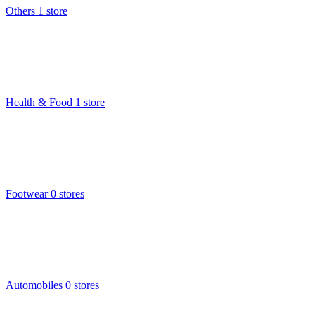
Others
1 store
Health & Food
1 store
Footwear
0 stores
Automobiles
0 stores