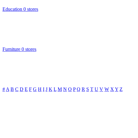
Education
0 stores
Furniture
0 stores
#
A
B
C
D
E
F
G
H
I
J
K
L
M
N
O
P
Q
R
S
T
U
V
W
X
Y
Z