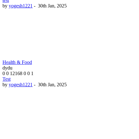
test
by
yogesh1221
-
30th Jan, 2025
Health & Food
dydu
0
0
12168
0
0
1
Test
by
yogesh1221
-
30th Jan, 2025