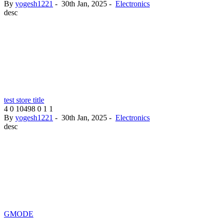
By
yogesh1221
-
30th Jan, 2025
-
Electronics
desc
test store title
4
0
10498
0
1
1
By
yogesh1221
-
30th Jan, 2025
-
Electronics
desc
GMODE