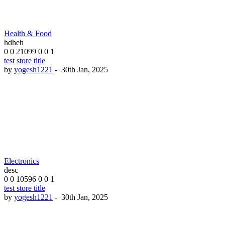
Health & Food
hdheh
0
0
21099
0
0
1
test store title
by
yogesh1221
-
30th Jan, 2025
Electronics
desc
0
0
10596
0
0
1
test store title
by
yogesh1221
-
30th Jan, 2025