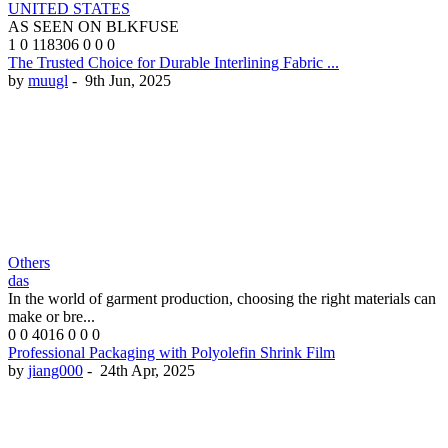
UNITED STATES
AS SEEN ON BLKFUSE
1
0
118306
0
0
0
The Trusted Choice for Durable Interlining Fabric ...
by
muugl
-
9th Jun, 2025
Others
das
In the world of garment production, choosing the right materials can
make or bre...
0
0
4016
0
0
0
Professional Packaging with Polyolefin Shrink Film
by
jiang000
-
24th Apr, 2025