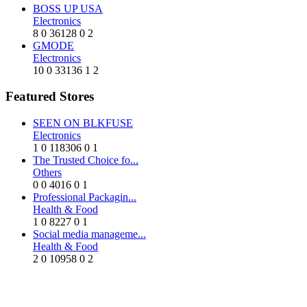
BOSS UP USA
Electronics
8
0
36128
0
2
GMODE
Electronics
10
0
33136
1
2
Featured Stores
SEEN ON BLKFUSE
Electronics
1
0
118306
0
1
The Trusted Choice fo...
Others
0
0
4016
0
1
Professional Packagin...
Health & Food
1
0
8227
0
1
Social media manageme...
Health & Food
2
0
10958
0
2