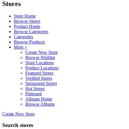
Stores
Store Home
Browse Stores
Product Home
Browse Categories
Categories
Browse Products
More +
Create New Store
Browse Wishlist
Store Locations
Product Locations
Featured Stores
Verified Stores
Sponsored Stores
Hot Stores
Pinboard
Albums Home
Browse Albums
Create New Store
Search stores