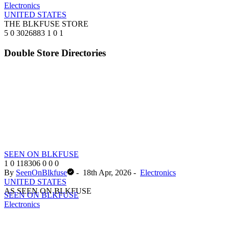
Electronics
UNITED STATES
THE BLKFUSE STORE
5
0
3026883
1
0
1
Double Store Directories
SEEN ON BLKFUSE
1
0
118306
0
0
0
By
SeenOnBlkfuse
-
18th Apr, 2026
-
Electronics
UNITED STATES
AS SEEN ON BLKFUSE
SEEN ON BLKFUSE
Electronics