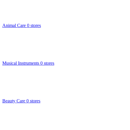
Animal Care
0 stores
Musical Instruments
0 stores
Beauty Care
0 stores