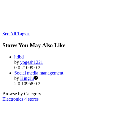
See All Tags »
Stores You May Also Like
hdbd
by
yogesh1221
0
0
21099
0
2
Social media management
by
KingJu
2
0
10958
0
2
Browse by Category
Electronics
4 stores