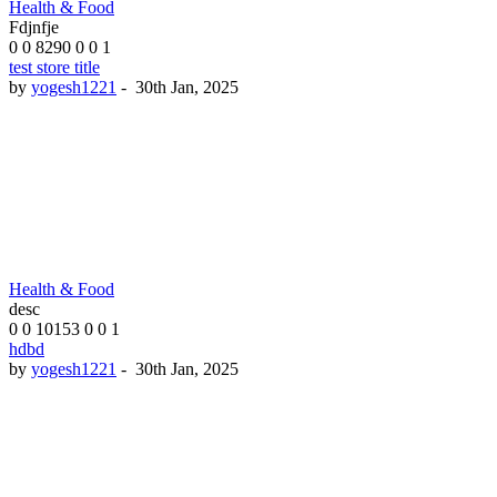
Health & Food
Fdjnfje
0
0
8290
0
0
1
test store title
by
yogesh1221
-
30th Jan, 2025
Health & Food
desc
0
0
10153
0
0
1
hdbd
by
yogesh1221
-
30th Jan, 2025