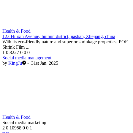
Health & Food
123 Huixin Avenue, huimin district, jiashan, Zhejiang, china
With its eco-friendly nature and superior shrinkage properties, POF
Shrink Film ...
1
0
8227
0
0
0
Social media management
by
KingJu
-
31st Jan, 2025
Health & Food
Social media marketing
2
0
10958
0
0
1