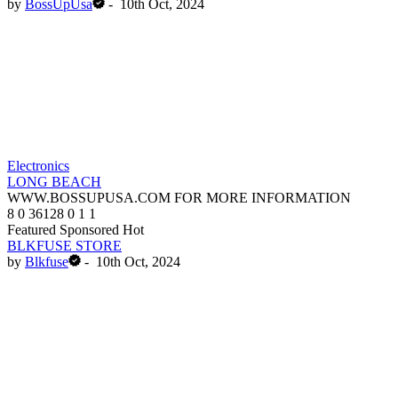
by
BossUpUsa
-
10th Oct, 2024
Electronics
LONG BEACH
WWW.BOSSUPUSA.COM FOR MORE INFORMATION
8
0
36128
0
1
1
Featured
Sponsored
Hot
BLKFUSE STORE
by
Blkfuse
-
10th Oct, 2024