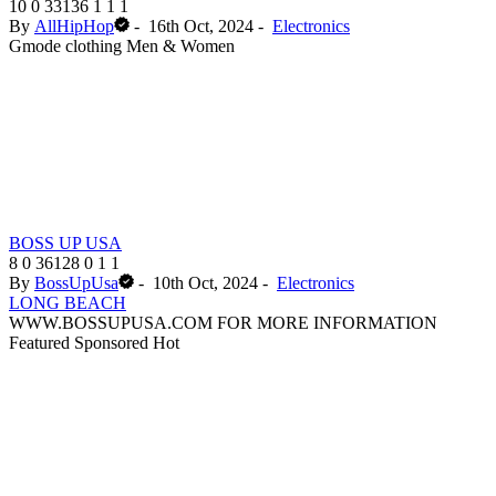
10
0
33136
1
1
1
By
AllHipHop
-
16th Oct, 2024
-
Electronics
Gmode clothing Men & Women
BOSS UP USA
8
0
36128
0
1
1
By
BossUpUsa
-
10th Oct, 2024
-
Electronics
LONG BEACH
WWW.BOSSUPUSA.COM FOR MORE INFORMATION
Featured
Sponsored
Hot