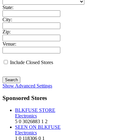
State:
City:
Zip:
Venue:
Include Closed Stores
Search
Show Advanced Settings
Sponsored Stores
BLKFUSE STORE
Electronics
5
0
3026883
1
2
SEEN ON BLKFUSE
Electronics
1
0
118306
0
1