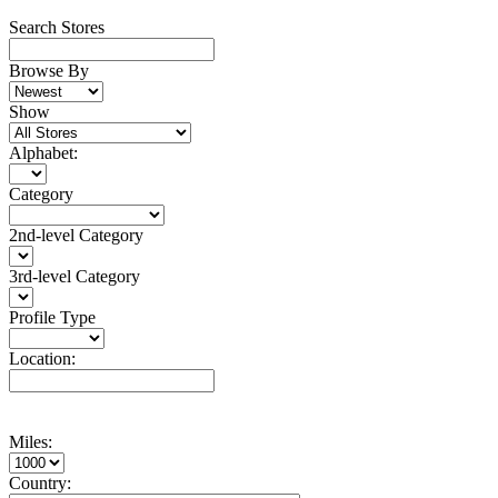
Search Stores
Browse By
Show
Alphabet:
Category
2nd-level Category
3rd-level Category
Profile Type
Location:
Miles:
Country: