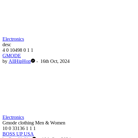
Electronics
desc
4
0
10498
0
1
1
GMODE
by
AllHipHop
-
16th Oct, 2024
Electronics
Gmode clothing Men & Women
10
0
33136
1
1
1
BOSS UP USA