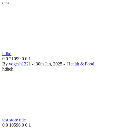
desc
hdbd
0
0
21099
0
0
1
By
yogesh1221
-
30th Jan, 2025
-
Health & Food
hdheh
test store title
0
0
10596
0
0
1