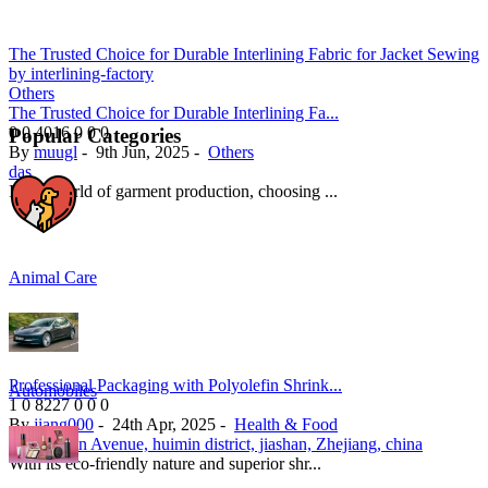
The Trusted Choice for Durable Interlining Fabric for Jacket Sewing
by interlining-factory
Others
The Trusted Choice for Durable Interlining Fa...
0
0
4016
0
0
0
Popular Categories
By
muugl
-
9th Jun, 2025
-
Others
das
In the world of garment production, choosing ...
Animal Care
Professional Packaging with Polyolefin Shrink...
Automobiles
1
0
8227
0
0
0
By
jiang000
-
24th Apr, 2025
-
Health & Food
123 Huixin Avenue, huimin district, jiashan, Zhejiang, china
With its eco-friendly nature and superior shr...