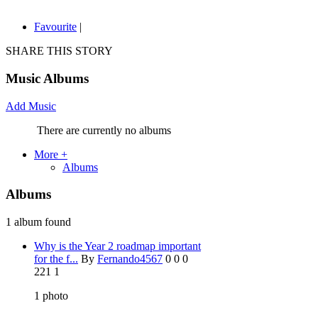
Favourite
|
SHARE THIS STORY
Music Albums
Add Music
There are currently no albums
More +
Albums
Albums
1 album found
Why is the Year 2 roadmap important
for the f...
By
Fernando4567
0
0
0
221
1
1
photo