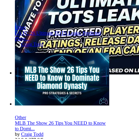
Other
EA FC 26 Ultimate TOTS Leaks: Predicted
Playe...
by
Craig Todd
24
0
0
160
0/5
Other
MLB The Show 26 Tips You NEED to Know
to Domi...
by
Craig Todd