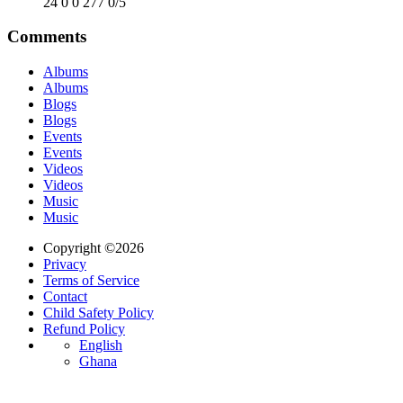
24
0
0
277
0/5
Comments
Albums
Albums
Blogs
Blogs
Events
Events
Videos
Videos
Music
Music
Copyright ©2026
Privacy
Terms of Service
Contact
Child Safety Policy
Refund Policy
English
Ghana