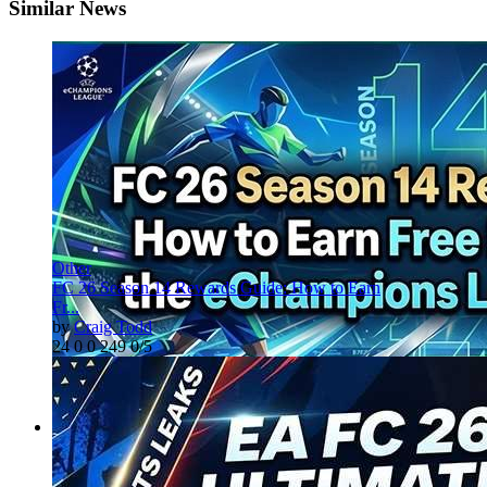
Similar News
Other
FC 26 Season 14 Rewards Guide: How to Earn
Fr...
by
Craig Todd
24
0
0
249
0/5