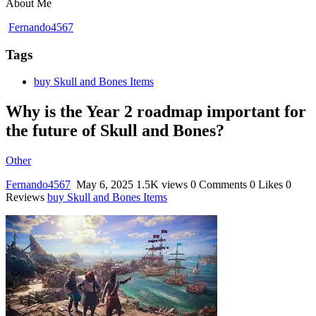
About Me
Fernando4567
Tags
buy Skull and Bones Items
Why is the Year 2 roadmap important for
the future of Skull and Bones?
Other
Fernando4567
May 6, 2025
1.5K views
0 Comments
0 Likes
0
Reviews
buy Skull and Bones Items