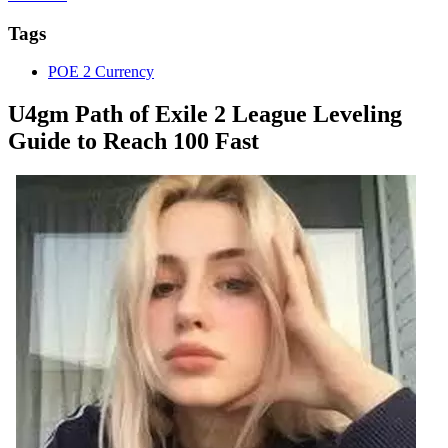
Tags
POE 2 Currency
U4gm Path of Exile 2 League Leveling
Guide to Reach 100 Fast