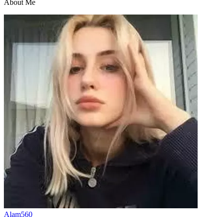
About Me
Alam560