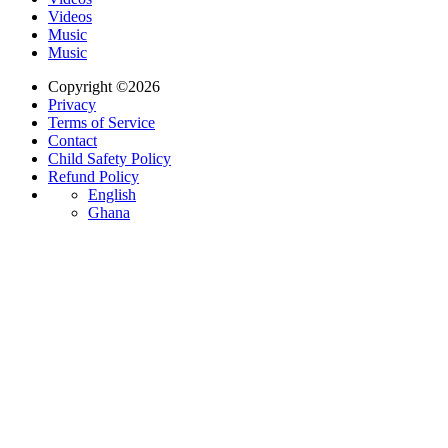
Videos
Music
Music
Copyright ©2026
Privacy
Terms of Service
Contact
Child Safety Policy
Refund Policy
English
Ghana