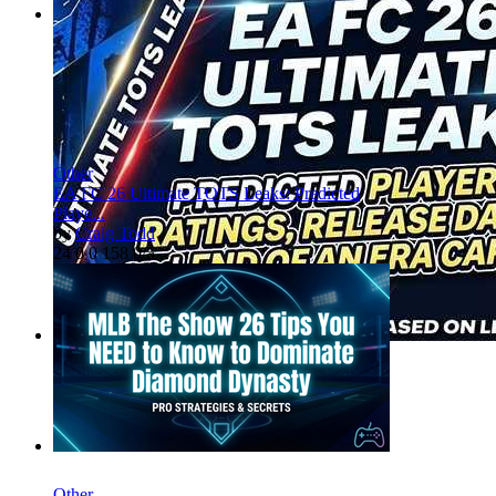
Other
EA FC 26 Ultimate TOTS Leaks: Predicted
Playe...
by
Craig Todd
24
0
0
158
0/5
Other