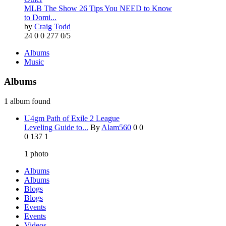
MLB The Show 26 Tips You NEED to Know
to Domi...
by
Craig Todd
24
0
0
277
0/5
Albums
Music
Albums
1 album found
U4gm Path of Exile 2 League
Leveling Guide to...
By
Alam560
0
0
0
137
1
1
photo
Albums
Albums
Blogs
Blogs
Events
Events
Videos