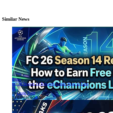
Similar News
Other
FC 26 Season 14 Rewards Guide: How to Earn
Fr...
by
Craig Todd
24
0
0
246
0/5