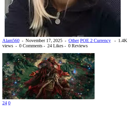
Alam560
-
November 17, 2025
-
Other
POE 2 Currency
-
1.4K
views -
0 Comments -
24 Likes -
0 Reviews
24
0