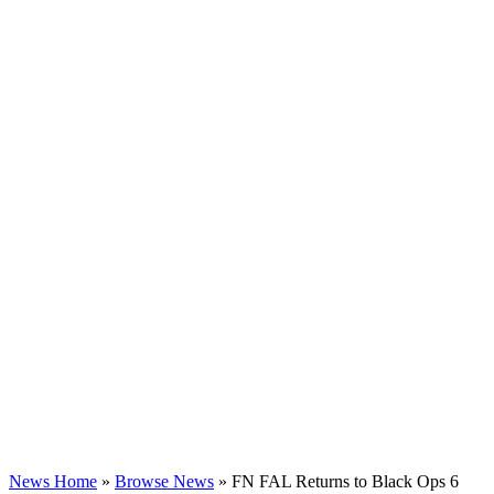
News Home
»
Browse News
» FN FAL Returns to Black Ops 6