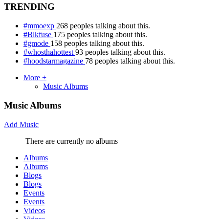
TRENDING
#mmoexp
268 peoples talking about this.
#Blkfuse
175 peoples talking about this.
#gmode
158 peoples talking about this.
#whosthahottest
93 peoples talking about this.
#hoodstarmagazine
78 peoples talking about this.
More +
Music Albums
Music Albums
Add Music
There are currently no albums
Albums
Albums
Blogs
Blogs
Events
Events
Videos