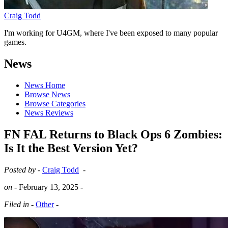
Craig Todd
I'm working for U4GM, where I've been exposed to many popular
games.
News
News Home
Browse News
Browse Categories
News Reviews
FN FAL Returns to Black Ops 6 Zombies:
Is It the Best Version Yet?
Posted by -
Craig Todd
-
on -
February 13, 2025
-
Filed in -
Other
-