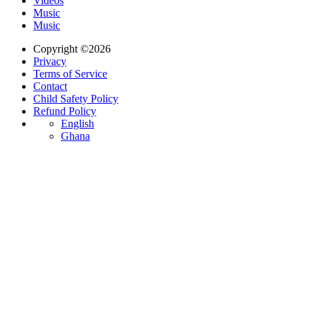
Videos
Music
Music
Copyright ©2026
Privacy
Terms of Service
Contact
Child Safety Policy
Refund Policy
English
Ghana