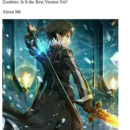
Zombies: Is It the Best Version Yet?
About Me