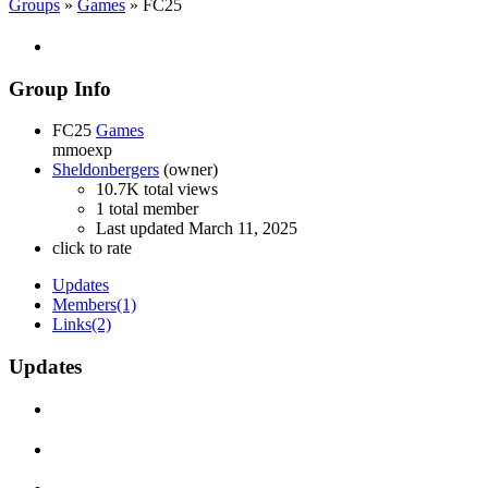
Groups
»
Games
» FC25
Group Info
FC25
Games
mmoexp
Sheldonbergers
(owner)
10.7K total views
1 total member
Last updated
March 11, 2025
click to rate
Updates
Members
(1)
Links
(2)
Updates