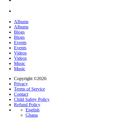
Albums
Albums
Blogs
Blogs
Events
Events
Videos
Videos
Music
Music
Copyright ©2026
Privacy
Terms of Service
Contact
Child Safety Policy
Refund Policy
English
Ghana