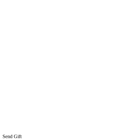
Send Gift