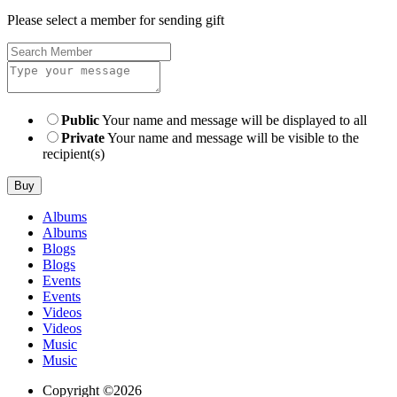
Please select a member for sending gift
Public
Your name and message will be displayed to all
Private
Your name and message will be visible to the
recipient(s)
Buy
Albums
Albums
Blogs
Blogs
Events
Events
Videos
Videos
Music
Music
Copyright ©2026