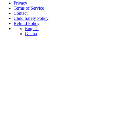
Privacy
Terms of Service
Contact
Child Safety Policy
Refund Policy
English
Ghana