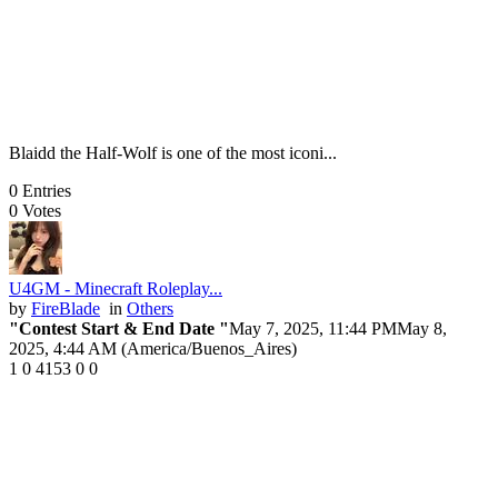
Blaidd the Half-Wolf is one of the most iconi...
0
Entries
0
Votes
U4GM - Minecraft Roleplay...
by
FireBlade
in
Others
"Contest Start & End Date "
May 7, 2025, 11:44 PM
May 8,
2025, 4:44 AM (America/Buenos_Aires)
1
0
4153
0
0