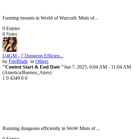
Farming mounts in World of Warcraft: Mists of...
0
Entries
0
Votes
U4GM - 7 Dungeon Efficien...
by
FireBlade
in
Others
"Contest Start & End Date "
Jun 7, 2025, 6:04 AM
- 11:04 AM
(America/Buenos_Aires)
1
0
4349
0
0
Running dungeons efficiently in WoW Mists of ...
0
Entries