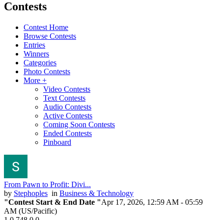
Contests
Contest Home
Browse Contests
Entries
Winners
Categories
Photo Contests
More +
Video Contests
Text Contests
Audio Contests
Active Contests
Coming Soon Contests
Ended Contests
Pinboard
From Pawn to Profit: Divi...
by
Stephoples
in
Business & Technology
"Contest Start & End Date "
Apr 17, 2026, 12:59 AM
- 05:59
AM (US/Pacific)
1
0
748
0
0