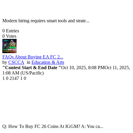
Modern hiring requires smart tools and strate...
0
Entries
0
Votes
FAQs About Buying EA FC 2...
by
CSCCA
in
Education & Arts
"Contest Start & End Date "
Oct 10, 2025, 8:08 PM
Oct 11, 2025,
1:08 AM (US/Pacific)
1
0
2147
1
0
Q: How To Buy FC 26 Coins At IGGM? A: You ca...