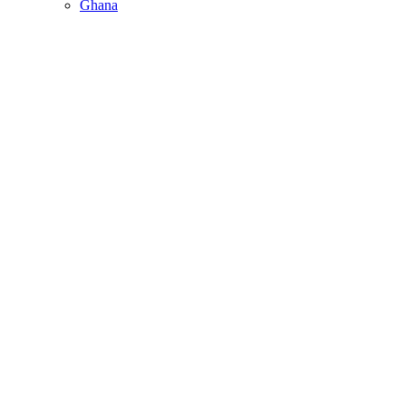
Ghana