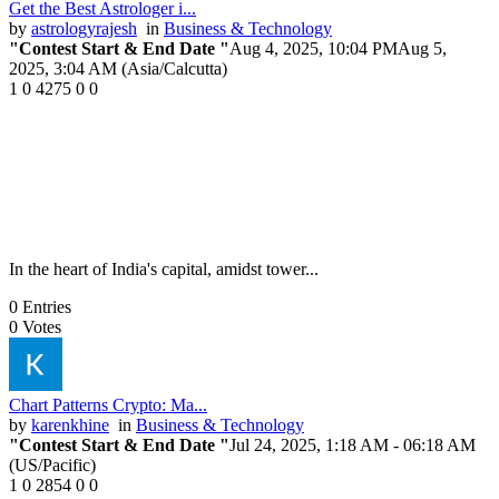
Get the Best Astrologer i...
by
astrologyrajesh
in
Business & Technology
"Contest Start & End Date "
Aug 4, 2025, 10:04 PM
Aug 5,
2025, 3:04 AM (Asia/Calcutta)
1
0
4275
0
0
In the heart of India's capital, amidst tower...
0
Entries
0
Votes
Chart Patterns Crypto: Ma...
by
karenkhine
in
Business & Technology
"Contest Start & End Date "
Jul 24, 2025, 1:18 AM
- 06:18 AM
(US/Pacific)
1
0
2854
0
0