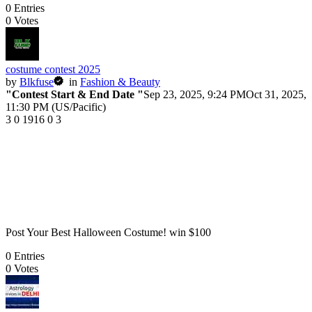
0
Entries
0
Votes
costume contest 2025
by
Blkfuse
in
Fashion & Beauty
"Contest Start & End Date "
Sep 23, 2025, 9:24 PM
Oct 31, 2025,
11:30 PM (US/Pacific)
3
0
1916
0
3
Post Your Best Halloween Costume! win $100
0
Entries
0
Votes