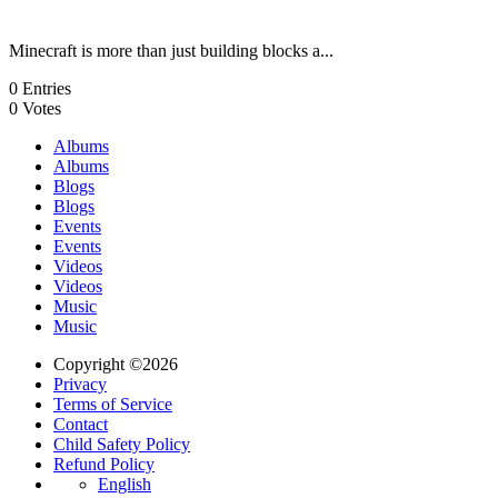
Minecraft is more than just building blocks a...
0
Entries
0
Votes
Albums
Albums
Blogs
Blogs
Events
Events
Videos
Videos
Music
Music
Copyright ©2026
Privacy
Terms of Service
Contact
Child Safety Policy
Refund Policy
English