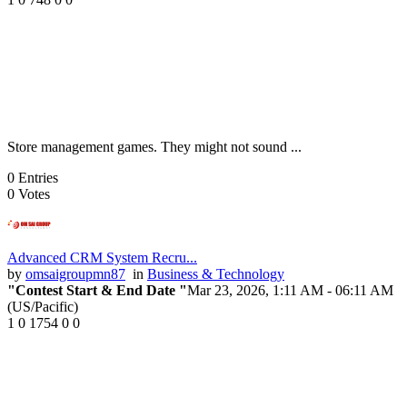
Store management games. They might not sound ...
0
Entries
0
Votes
Advanced CRM System Recru...
by
omsaigroupmn87
in
Business & Technology
"Contest Start & End Date "
Mar 23, 2026, 1:11 AM
- 06:11 AM
(US/Pacific)
1
0
1754
0
0