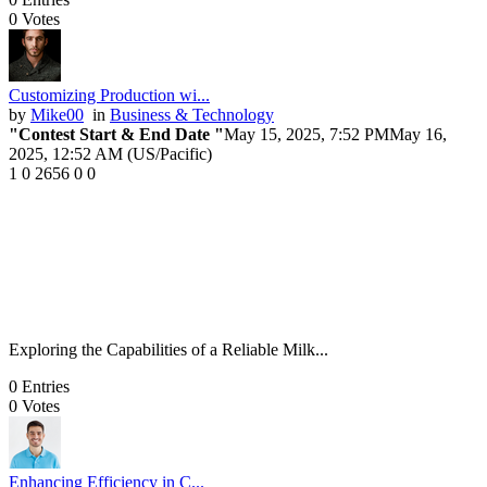
0
Votes
Customizing Production wi...
by
Mike00
in
Business & Technology
"Contest Start & End Date "
May 15, 2025, 7:52 PM
May 16,
2025, 12:52 AM (US/Pacific)
1
0
2656
0
0
Exploring the Capabilities of a Reliable Milk...
0
Entries
0
Votes
Enhancing Efficiency in C...