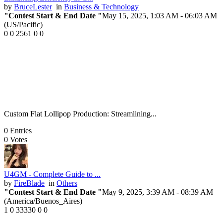
by
BruceLester
in
Business & Technology
"Contest Start & End Date "
May 15, 2025, 1:03 AM
- 06:03 AM
(US/Pacific)
0
0
2561
0
0
Custom Flat Lollipop Production: Streamlining...
0
Entries
0
Votes
U4GM - Complete Guide to ...
by
FireBlade
in
Others
"Contest Start & End Date "
May 9, 2025, 3:39 AM
- 08:39 AM
(America/Buenos_Aires)
1
0
33330
0
0