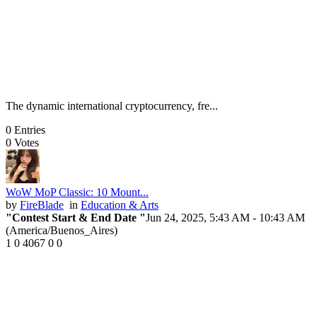
The dynamic international cryptocurrency, fre...
0
Entries
0
Votes
WoW MoP Classic: 10 Mount...
by
FireBlade
in
Education & Arts
"Contest Start & End Date "
Jun 24, 2025, 5:43 AM
- 10:43 AM
(America/Buenos_Aires)
1
0
4067
0
0